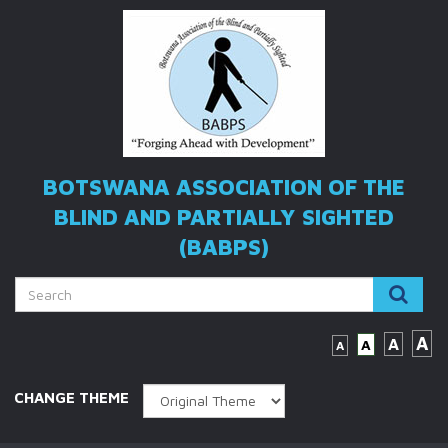
BOTSWANA ASSOCIATION OF THE
BLIND
AND PARTIALLY SIGHTED
(BABPS)
A
A
A
A
CHANGE THEME