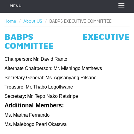
MENU
Home
About US
BABPS EXECUTIVE COMMITTEE
BABPS EXECUTIVE
COMMITTEE
Chairperson: Mr. David Ranto
Alternate Chairperson: Mr. Mishingo Matthews
Secretary General: Ms. Agisanyang Pitsane
Treasure: Mr. Thabo Legotlwane
Secretary: Mr. Tepo Nako Ratsiripe
Additional Members:
Ms. Martha Fernando
Ms. Malebogo Pearl Okatswa