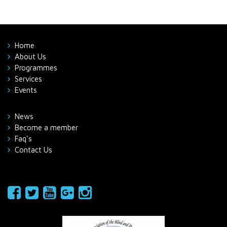
Home
About Us
Programmes
Services
Events
News
Become a member
Faq's
Contact Us