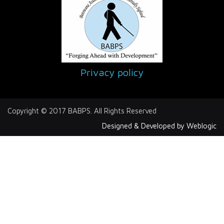
Privacy policy
Copyright © 2017 BABPS. All Rights Reserved
Designed & Developed by Weblogic