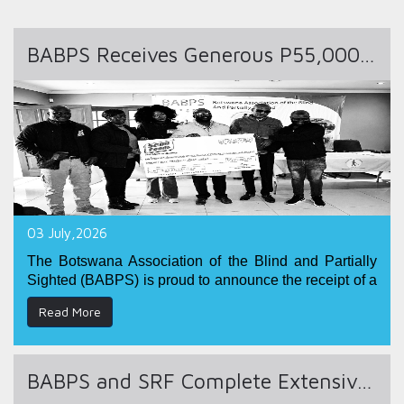
BABPS Receives Generous P55,000 Donation from Senn Foods
03 July,2026
The Botswana Association of the Blind and Partially
Sighted (BABPS) is proud to announce the receipt of a
generous monetary donation of
P55,000.00
from
Senn
Read More
Foods
.
This valuable contribution demonstrates Senn Foods'
commitment to corporate social responsibility and its
BABPS and SRF Complete Extensive Community Outreach and Disability Rights Awareness Campaign in Tutume District
dedication to supporting initiatives that promote
inclusion, empowerment, and equal opportunities for