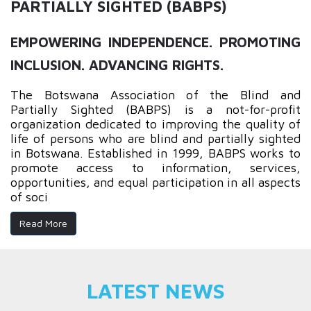
PARTIALLY SIGHTED (BABPS)
EMPOWERING INDEPENDENCE. PROMOTING
INCLUSION. ADVANCING RIGHTS.
The Botswana Association of the Blind and
Partially Sighted (BABPS) is a not-for-profit
organization dedicated to improving the quality of
life of persons who are blind and partially sighted
in Botswana. Established in 1999, BABPS works to
promote access to information, services,
opportunities, and equal participation in all aspects
of soci
Read More
LATEST NEWS