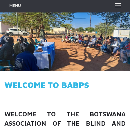
MENU
WELCOME TO BABPS
WELCOME TO THE BOTSWANA
ASSOCIATION OF THE BLIND AND