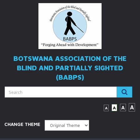
BOTSWANA ASSOCIATION OF THE
BLIND
AND PARTIALLY SIGHTED
(BABPS)
A
A
A
A
CHANGE THEME